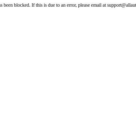
s been blocked. If this is due to an error, please email at support@alla