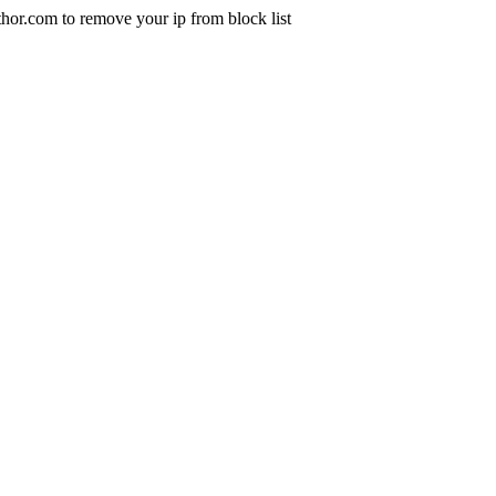
uthor.com to remove your ip from block list