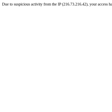
Due to suspicious activity from the IP (216.73.216.42), your access ha